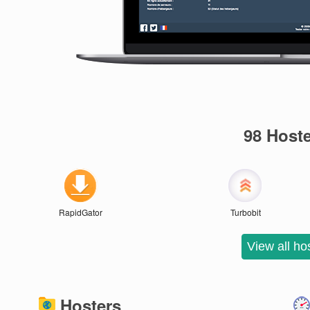
98 Host
RapidGator
Turbobit
Hosters